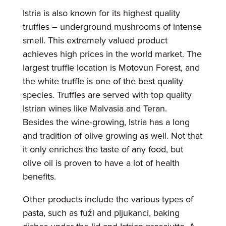
Istria is also known for its highest quality
truffles – underground mushrooms of intense
smell. This extremely valued product
achieves high prices in the world market. The
largest truffle location is Motovun Forest, and
the white truffle is one of the best quality
species. Truffles are served with top quality
Istrian wines like Malvasia and Teran.
Besides the wine-growing, Istria has a long
and tradition of olive growing as well. Not that
it only enriches the taste of any food, but
olive oil is proven to have a lot of health
benefits.
Other products include the various types of
pasta, such as fuži and pljukanci, baking