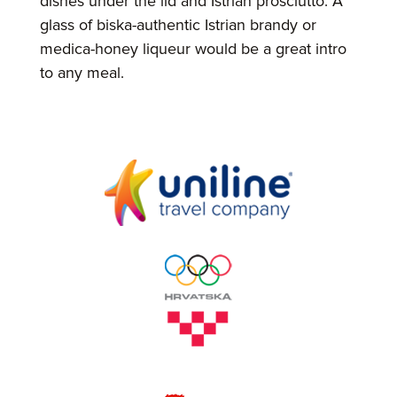
dishes under the lid and Istrian prosciutto. A
glass of biska-authentic Istrian brandy or
medica-honey liqueur would be a great intro
to any meal.