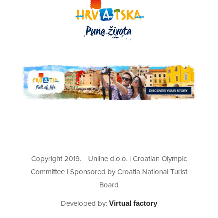
Copyright 2019.
Unline d.o.o. | Croatian Olympic
Committee | Sponsored by Croatia National Turist
Board
Developed by:
Virtual factory