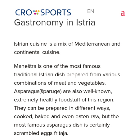
EN
Gastronomy in Istria
Istrian cuisine is a mix of Mediterranean and
continental cuisine.
Maneštra is one of the most famous
traditional Istrian dish prepared from various
combinations of meat and vegetables.
Asparagus(šparuge) are also well-known,
extremely healthy foodstuff of this region.
They can be prepared in different ways,
cooked, baked and even eaten raw, but the
most famous asparagus dish is certainly
scrambled eggs fritaja.