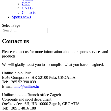
COC
CNTB
Contacts
Sports news
Select Page
Contact us
Please contact us for more information about our sports services and
products.
We will gladly assist you to accomplish what you have imagined.
Uniline d.o.o. Pula
Bože Gumpca 38, HR 52100 Pula, CROATIA
Tel: +385 52 390 039
E-mail:
info@uniline.hr
Uniline d.o.o. – Branch office Zagreb
Corporate and sport department
Oreškovićeva 6H, HR 10000 Zagreb, CROATIA
Tel: +385 1 4816 188