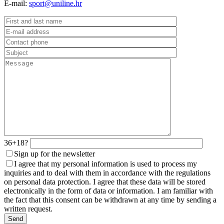
E-mail:
sport@uniline.hr
36+18?
Sign up for the newsletter
I agree that my personal information is used to process my
inquiries and to deal with them in accordance with the regulations
on personal data protection. I agree that these data will be stored
electronically in the form of data or information. I am familiar with
the fact that this consent can be withdrawn at any time by sending a
written request.