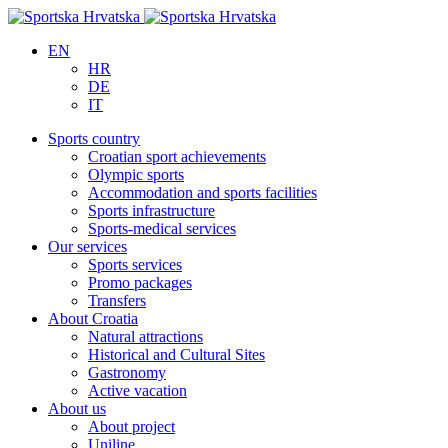
EN
HR
DE
IT
Sports country
Croatian sport achievements
Olympic sports
Accommodation and sports facilities
Sports infrastructure
Sports-medical services
Our services
Sports services
Promo packages
Transfers
About Croatia
Natural attractions
Historical and Cultural Sites
Gastronomy
Active vacation
About us
About project
Uniline