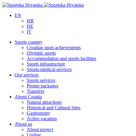
EN
HR
DE
IT
Sports country
Croatian sport achievements
Olympic sports
Accommodation and sports facilities
Sports infrastructure
Sports-medical services
Our services
Sports services
Promo packages
Transfers
About Croatia
Natural attractions
Historical and Cultural Sites
Gastronomy
Active vacation
About us
About project
Uniline