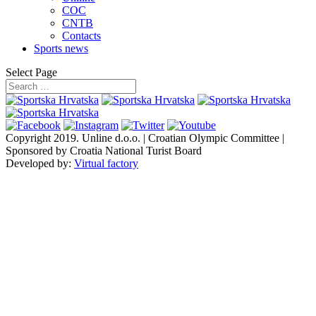
COC
CNTB
Contacts
Sports news
Select Page
Copyright 2019.
Unline d.o.o. | Croatian Olympic Committee |
Sponsored by Croatia National Turist Board
Developed by:
Virtual factory