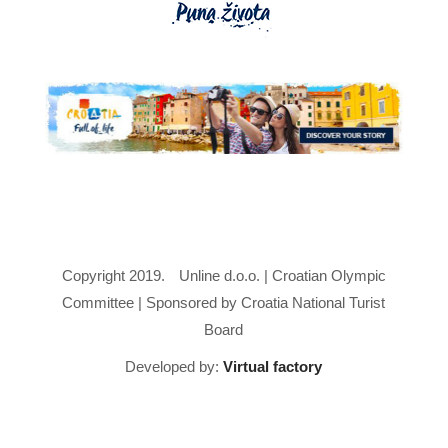
Copyright 2019.
Unline d.o.o. | Croatian Olympic
Committee | Sponsored by Croatia National Turist
Board
Developed by:
Virtual factory