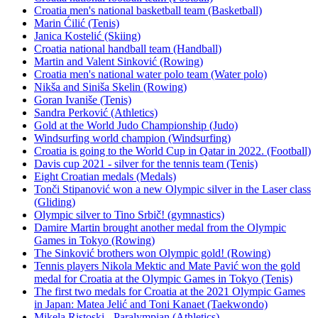
Croatia men's national basketball team (Basketball)
Marin Ćilić (Tenis)
Janica Kostelić (Skiing)
Croatia national handball team (Handball)
Martin and Valent Sinković (Rowing)
Croatia men's national water polo team (Water polo)
Nikša and Siniša Skelin (Rowing)
Goran Ivaniše (Tenis)
Sandra Perković (Athletics)
Gold at the World Judo Championship (Judo)
Windsurfing world champion (Windsurfing)
Croatia is going to the World Cup in Qatar in 2022. (Football)
Davis cup 2021 - silver for the tennis team (Tenis)
Eight Croatian medals (Medals)
Tonči Stipanović won a new Olympic silver in the Laser class
(Gliding)
Olympic silver to Tino Srbič! (gymnastics)
Damire Martin brought another medal from the Olympic
Games in Tokyo (Rowing)
The Sinković brothers won Olympic gold! (Rowing)
Tennis players Nikola Mektic and Mate Pavić won the gold
medal for Croatia at the Olympic Games in Tokyo (Tenis)
The first two medals for Croatia at the 2021 Olympic Games
in Japan: Matea Jelić and Toni Kanaet (Taekwondo)
Mikela Ristoski - Paralympian (Athletics)