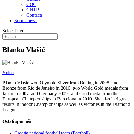
COC
CNTB
Contacts
Sports news
Select Page
Blanka Vlašić
Video
Blanka Vlašić won Olympic Silver from Beijing in 2008. and
Bronze from Rio de Janeiro in 2016, two World Gold medals from
Japan in 2007. and Germany 2009., and Gold medal from the
European Championships in Barcelona in 2010. She also had great
results in indoor Championships as well as victories in the Diamond
League.
Ostali sportaši
Croatia national football team (Football)