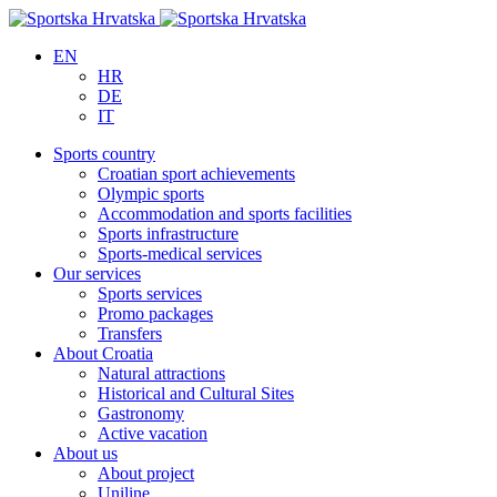
EN
HR
DE
IT
Sports country
Croatian sport achievements
Olympic sports
Accommodation and sports facilities
Sports infrastructure
Sports-medical services
Our services
Sports services
Promo packages
Transfers
About Croatia
Natural attractions
Historical and Cultural Sites
Gastronomy
Active vacation
About us
About project
Uniline