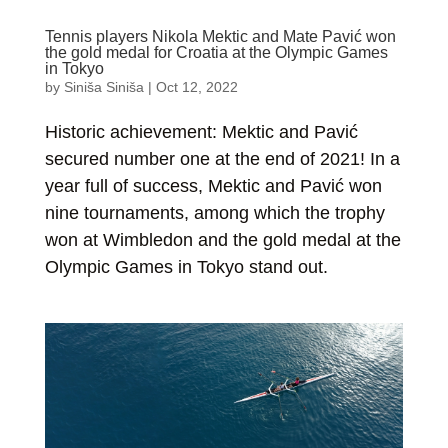
Tennis players Nikola Mektic and Mate Pavić won
the gold medal for Croatia at the Olympic Games
in Tokyo
by
Siniša Siniša
|
Oct 12, 2022
Historic achievement: Mektic and Pavić
secured number one at the end of 2021! In a
year full of success, Mektic and Pavić won
nine tournaments, among which the trophy
won at Wimbledon and the gold medal at the
Olympic Games in Tokyo stand out.