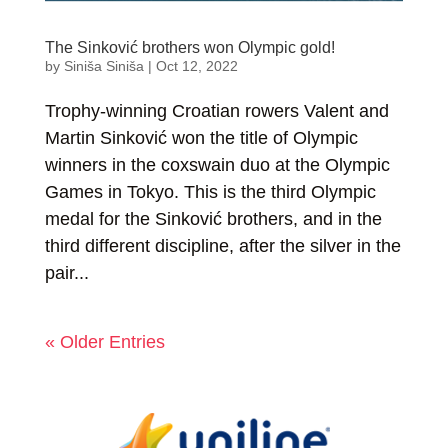
The Sinković brothers won Olympic gold!
by
Siniša Siniša
|
Oct 12, 2022
Trophy-winning Croatian rowers Valent and
Martin Sinković won the title of Olympic
winners in the coxswain duo at the Olympic
Games in Tokyo. This is the third Olympic
medal for the Sinković brothers, and in the
third different discipline, after the silver in the
pair...
« Older Entries