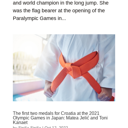
and world champion in the long jump. She
was the flag bearer at the opening of the
Paralympic Games in...
The first two medals for Croatia at the 2021
Olympic Games in Japan: Matea Jelić and Toni
Kanaet
by
Siniša Siniša
|
Oct 12, 2022