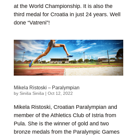
at the World Championship. It is also the
third medal for Croatia in just 24 years. Well
done “Vatreni”!
Mikela Ristoski – Paralympian
by
Siniša Siniša
|
Oct 12, 2022
Mikela Ristoski, Croatian Paralympian and
member of the Athletics Club of Istria from
Pula. She is the winner of gold and two
bronze medals from the Paralympic Games