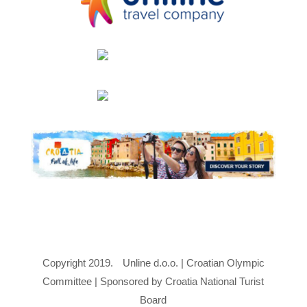
Copyright 2019.
Unline d.o.o. | Croatian Olympic
Committee | Sponsored by Croatia National Turist
Board