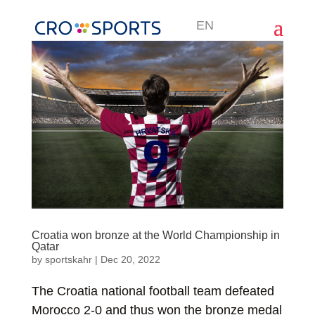
EN
Croatia won bronze at the World Championship in
Qatar
by
sportskahr
|
Dec 20, 2022
The Croatia national football team defeated
Morocco 2-0 and thus won the bronze medal