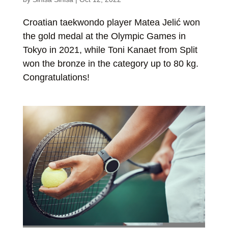
Croatian taekwondo player Matea Jelić won
the gold medal at the Olympic Games in
Tokyo in 2021, while Toni Kanaet from Split
won the bronze in the category up to 80 kg.
Congratulations!